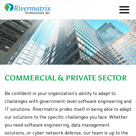
SKIP
TO
CONTENT
COMMERCIAL & PRIVATE SECTOR
Be confident in your organization’s ability to adapt to
challenges with government-level software engineering and
IT solutions. Rivermatrix prides itself in being able to adapt
our solutions to the specific challenges you face. Whether
you need software engineering, data management
solutions, or cyber network defense, our team is up to the