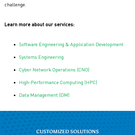
challenge.
Learn more about our services:
Software Engineering & Application Development
Systems Engineering
Cyber Network Operations (CNO)
High-Performance Computing (HPC)
Data Management (DM)
CUSTOMIZED SOLUTIONS