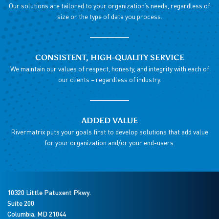
Our solutions are tailored to your organization’s needs, regardless of
size or the type of data you process.
CONSISTENT, HIGH-QUALITY SERVICE
We maintain our values of respect, honesty, and integrity with each of
our clients – regardless of industry.
ADDED VALUE
Rivermatrix puts your goals first to develop solutions that add value
for your organization and/or your end-users.
10320 Little Patuxent Pkwy.
Suite 200
Columbia
,
MD
21044